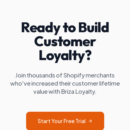
Ready to Build
Customer
Loyalty?
Join thousands of Shopify merchants
who've increased their customer lifetime
value with Briza Loyalty.
Start Your Free Trial