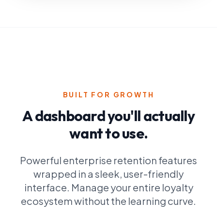
POS Integration
BUILT FOR GROWTH
A dashboard you'll actually
want to use.
Powerful enterprise retention features
wrapped in a sleek, user-friendly
interface. Manage your entire loyalty
ecosystem without the learning curve.