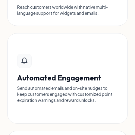
Reach customers worldwide with native multi-
language support for widgets and emails.
Automated Engagement
Send automated emails and on-site nudges to
keep customers engaged with customized point
expiration warnings and reward unlocks.