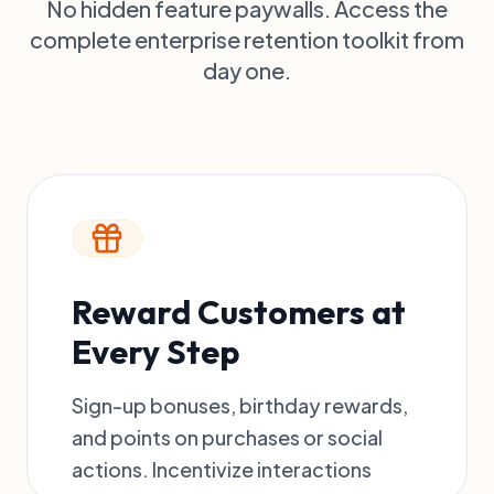
No hidden feature paywalls. Access the
(Slider)
Discounts
Edit
complete enterprise retention toolkit from
Every 100
day one.
points = ₹5.00
Reward Customers at
Every Step
Sign-up bonuses, birthday rewards,
and points on purchases or social
actions. Incentivize interactions