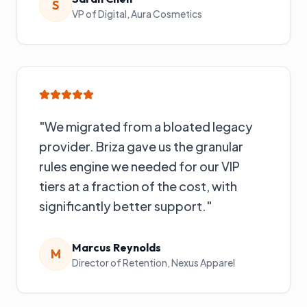
S
VP of Digital
,
Aura Cosmetics
"
We migrated from a bloated legacy
provider. Briza gave us the granular
rules engine we needed for our VIP
tiers at a fraction of the cost, with
significantly better support.
"
Marcus Reynolds
M
Director of Retention
,
Nexus Apparel