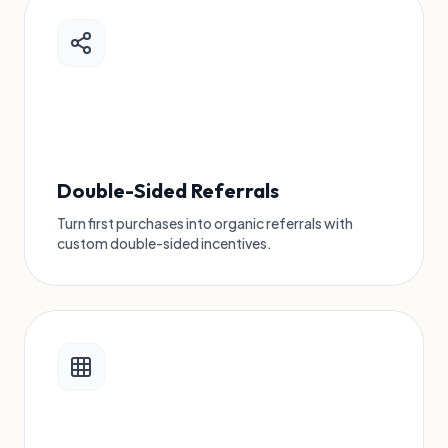
Double-Sided Referrals
Turn first purchases into organic referrals with
custom double-sided incentives.