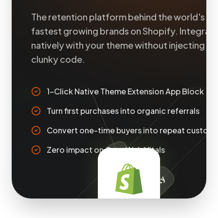
The retention platform behind the world's
fastest growing brands on Shopify. Integrat
natively with your theme without injecting
clunky code.
1-Click Native Theme Extension App Block
Turn first purchases into organic referrals
Convert one-time buyers into repeat custom
Zero impact on Core Web Vitals
Customer Accounts
Shop Pay Extensibility