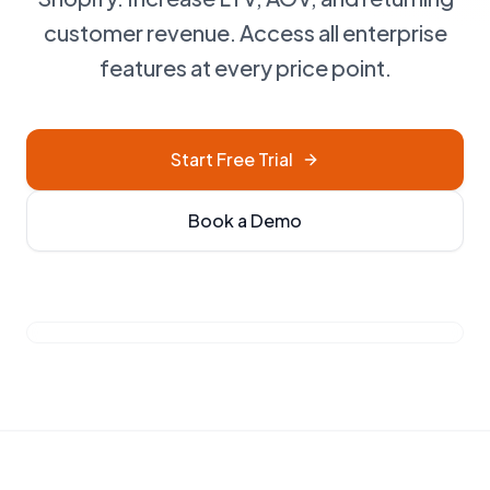
customer revenue. Access all enterprise
features at every price point.
Start Free Trial
Book a Demo
See Briza in action • 2 mins