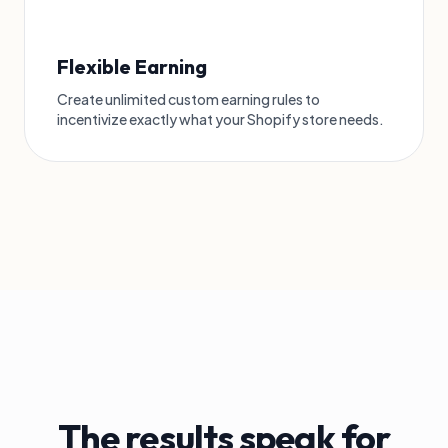
Flexible Earning
Create unlimited custom earning rules to
incentivize exactly what your Shopify store needs.
The results speak for