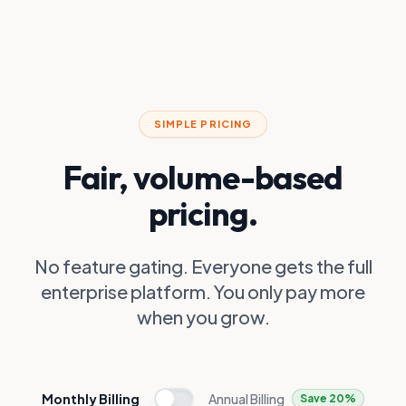
SIMPLE PRICING
Fair, volume-based
pricing.
No feature gating. Everyone gets the full
enterprise platform. You only pay more
when you grow.
Monthly Billing
Annual Billing
Save 20%