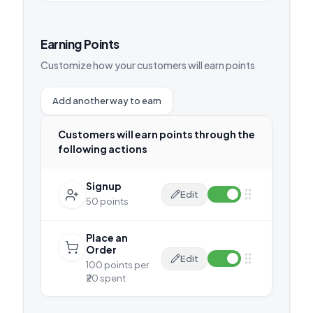
Earning Points
Customize how your customers will earn points
Add another way to earn
Customers will earn points through the
following actions
Signup
Edit
50 points
Place an
Order
Edit
100 points per
₹20 spent