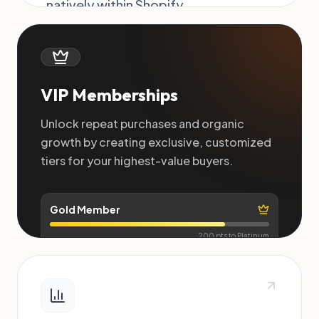
natively within Shopify.
Purchase Reward
+500 pts
+$
Order #4092
VIP Memberships
Unlock repeat purchases and organic
growth by creating exclusive, customized
tiers for your highest-value buyers.
Gold Member
200 pts to Platinum