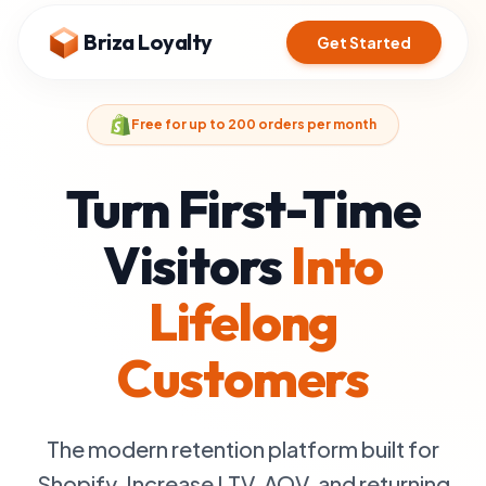
Briza Loyalty
Get Started
Free for up to 200 orders per month
Turn First-Time
Visitors
Into
Lifelong
Customers
The modern retention platform built for
Shopify. Increase LTV, AOV, and returning