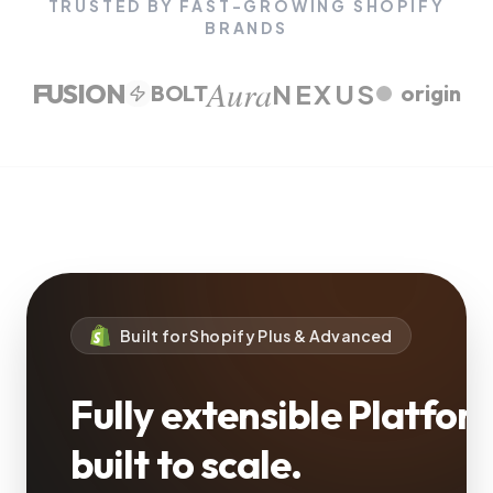
TRUSTED BY FAST-GROWING SHOPIFY
BRANDS
Aura
FUSION
NEXUS
BOLT
origin
Built for Shopify Plus & Advanced
Fully extensible Platfor
built to scale.