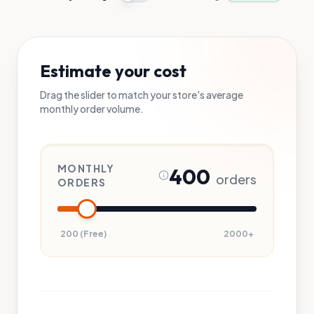
Estimate your cost
Drag the slider to match your store's average
monthly order volume.
MONTHLY
400
orders
ORDERS
200 (Free)
2000+