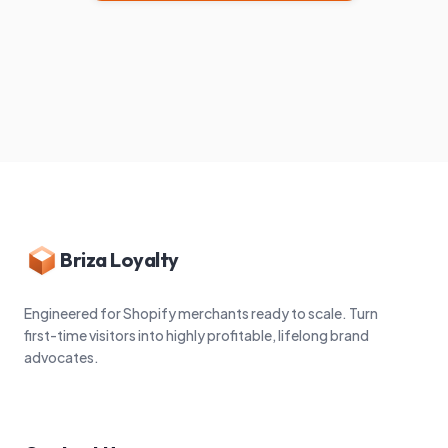
Briza Loyalty
Engineered for Shopify merchants ready to scale. Turn
first-time visitors into highly profitable, lifelong brand
advocates.