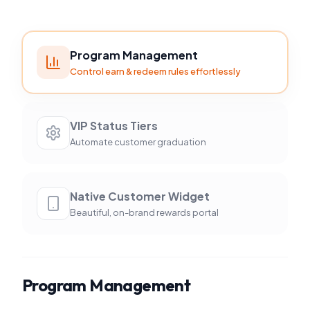
Program Management
Control earn & redeem rules effortlessly
VIP Status Tiers
Automate customer graduation
Native Customer Widget
Beautiful, on-brand rewards portal
Program Management