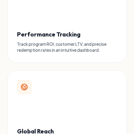
Performance Tracking
Track program ROI, customer LTV, and precise
redemption rates in an intuitive dashboard.
Global Reach