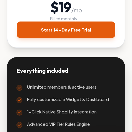
$
19
/mo
Billed monthly
Start 14-Day Free Trial
Everything included
Unlimited members & active users
Fully customizable Widget & Dashboard
1-Click Native Shopify Integration
Advanced VIP Tier Rules Engine