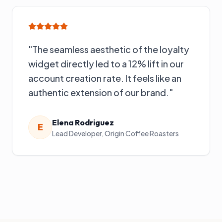
"
The seamless aesthetic of the loyalty
widget directly led to a 12% lift in our
account creation rate. It feels like an
authentic extension of our brand.
"
Elena Rodriguez
E
Lead Developer
,
Origin Coffee Roasters