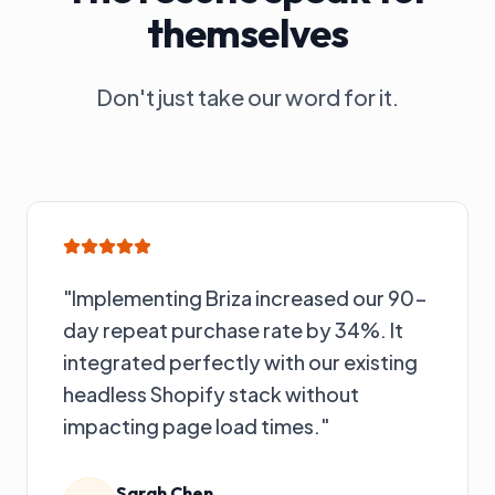
themselves
Don't just take our word for it.
"
Implementing Briza increased our 90-
day repeat purchase rate by 34%. It
integrated perfectly with our existing
headless Shopify stack without
impacting page load times.
"
Sarah Chen