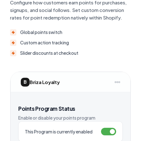
Configure how customers earn points for purchases,
signups, and social follows. Set custom conversion
rates for point redemption natively within Shopify.
Global points switch
Custom action tracking
Slider discounts at checkout
Briza Loyalty
B
Points Program Status
Enable or disable your points program
This Program is currently enabled