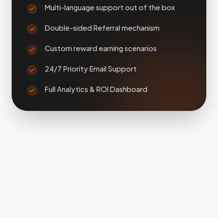
Multi-language support out of the box
Double-sided Referral mechanism
Custom reward earning scenarios
24/7 Priority Email Support
Full Analytics & ROI Dashboard